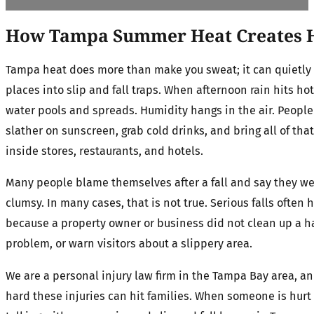
How Tampa Summer Heat Creates H
Tampa heat does more than make you sweat; it can quietly
places into slip and fall traps. When afternoon rain hits h
water pools and spreads. Humidity hangs in the air. People
slather on sunscreen, grab cold drinks, and bring all of tha
inside stores, restaurants, and hotels.
Many people blame themselves after a fall and say they we
clumsy. In many cases, that is not true. Serious falls often
because a property owner or business did not clean up a ha
problem, or warn visitors about a slippery area.
We are a personal injury law firm in the Tampa Bay area, 
hard these injuries can hit families. When someone is hurt i