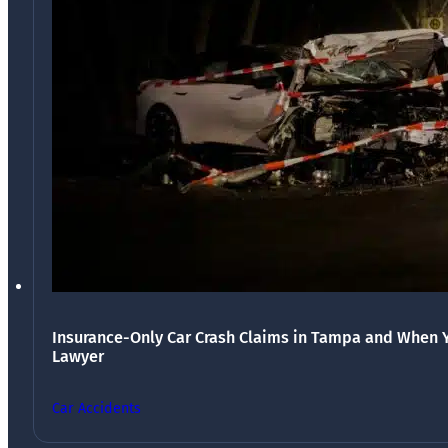
Insurance-Only Car Crash Claims in Tampa and When 
Lawyer
Car Accidents