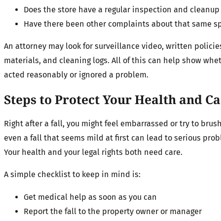
Does the store have a regular inspection and cleanu
Have there been other complaints about that same s
An attorney may look for surveillance video, written policies
materials, and cleaning logs. All of this can help show whe
acted reasonably or ignored a problem.
Steps to Protect Your Health and C
Right after a fall, you might feel embarrassed or try to brush 
even a fall that seems mild at first can lead to serious prob
Your health and your legal rights both need care.
A simple checklist to keep in mind is:
Get medical help as soon as you can
Report the fall to the property owner or manager