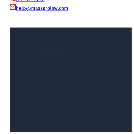
help@massarolaw.com