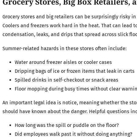
Grocery Stores, Big Box Retailers,
Grocery stores and big retailers can be surprisingly risky i
Coolers and freezers work hard in the heat. That can lead t
condensation, leaks, and drips that spread across slick floo
Summer-related hazards in these stores often include:
Water around freezer aisles or cooler cases
Dripping bags of ice or frozen items that leak in carts
Spilled drinks in self-checkout or snack areas
Floor mopping during busy times without clear warnin
An important legal idea is notice, meaning whether the sto
should have known about the danger. Helpful questions in
How long was the spill or puddle on the floor?
Did employees walk past it without doing anything?