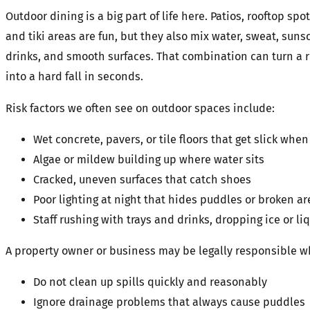
Outdoor dining is a big part of life here. Patios, rooftop spot
and tiki areas are fun, but they also mix water, sweat, suns
drinks, and smooth surfaces. That combination can turn a 
into a hard fall in seconds.
Risk factors we often see on outdoor spaces include:
Wet concrete, pavers, or tile floors that get slick w
Algae or mildew building up where water sits
Cracked, uneven surfaces that catch shoes
Poor lighting at night that hides puddles or broken a
Staff rushing with trays and drinks, dropping ice or li
A property owner or business may be legally responsible 
Do not clean up spills quickly and reasonably
Ignore drainage problems that always cause puddle