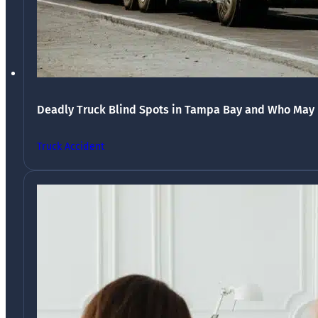
Deadly Truck Blind Spots in Tampa Bay and Who May 
Truck Accident