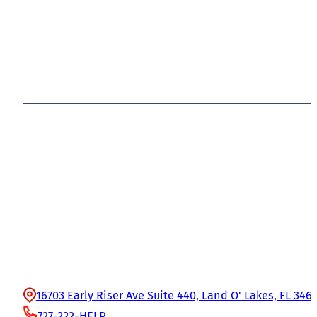
Office Information
16703 Early Riser Ave Suite 440, Land O' Lakes, FL 346
727-222-HELP