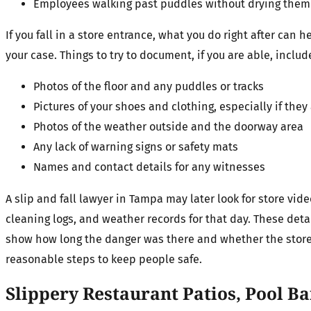
Employees walking past puddles without drying them
If you fall in a store entrance, what you do right after can h
your case. Things to try to document, if you are able, inclu
Photos of the floor and any puddles or tracks
Pictures of your shoes and clothing, especially if the
Photos of the weather outside and the doorway area
Any lack of warning signs or safety mats
Names and contact details for any witnesses
A slip and fall lawyer in Tampa may later look for store vid
cleaning logs, and weather records for that day. These deta
show how long the danger was there and whether the store
reasonable steps to keep people safe.
Slippery Restaurant Patios, Pool B