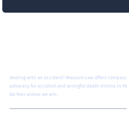
Dealing with an accident? Massaro Law offers compassio
advocacy for accident and wrongful death victims in P
No fees unless we win.