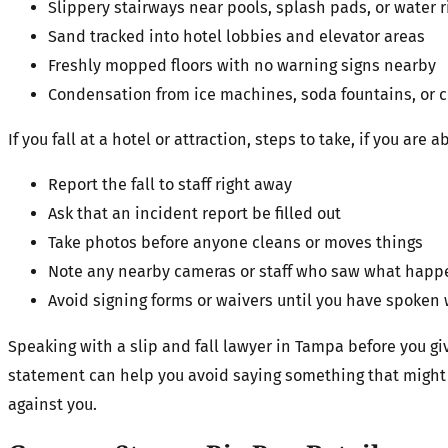
Slippery stairways near pools, splash pads, or water
Sand tracked into hotel lobbies and elevator areas
Freshly mopped floors with no warning signs nearby
Condensation from ice machines, soda fountains, or c
If you fall at a hotel or attraction, steps to take, if you are 
Report the fall to staff right away
Ask that an incident report be filled out
Take photos before anyone cleans or moves things
Note any nearby cameras or staff who saw what ha
Avoid signing forms or waivers until you have spoken 
Speaking with a slip and fall lawyer in Tampa before you gi
statement can help you avoid saying something that might 
against you.