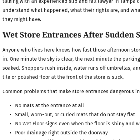
talking with an experienced slip and fall lawyer in Tampa 
understand what happened, what their rights are, and wha
they might have.
Wet Store Entrances After Sudde
Anyone who lives here knows how fast those afternoon stor
in. One minute the sky is clear, the next minute the parking 
soaked. Shoppers rush inside, water runs off umbrellas, an
tile or polished floor at the front of the store is slick.
Common problems that make store entrances dangerous i
No mats at the entrance at all
Small, worn-out, or curled mats that do not stay flat
No Wet Floor signs even when the floor is shiny and 
Poor drainage right outside the doorway