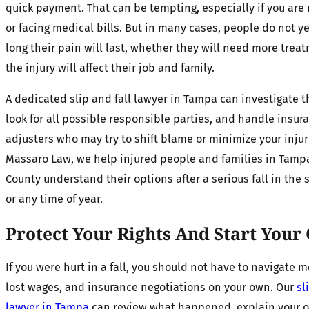
quick payment. That can be tempting, especially if you are
or facing medical bills. But in many cases, people do not 
long their pain will last, whether they will need more trea
the injury will affect their job and family.
A dedicated slip and fall lawyer in Tampa can investigate t
look for all possible responsible parties, and handle insur
adjusters who may try to shift blame or minimize your injuri
Massaro Law, we help injured people and families in Tamp
County understand their options after a serious fall in th
or any time of year.
Protect Your Rights And Start Your
If you were hurt in a fall, you should not have to navigate me
lost wages, and insurance negotiations on your own. Our
sl
lawyer in Tampa
can review what happened, explain your o