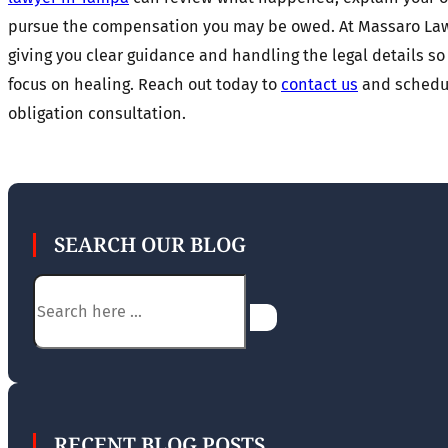
pursue the compensation you may be owed. At Massaro Law
giving you clear guidance and handling the legal details so
focus on healing. Reach out today to
contact us
and schedul
obligation consultation.
SEARCH OUR BLOG
Search
RECENT BLOG POSTS