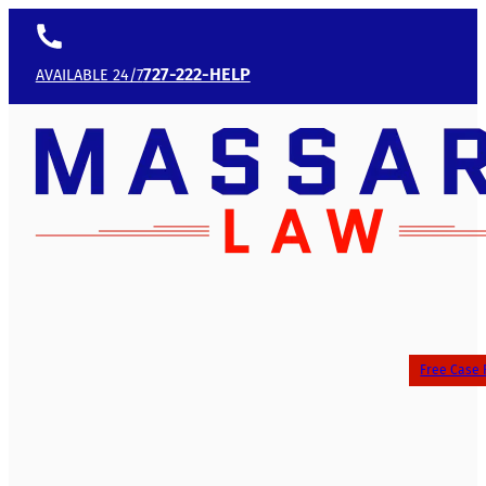
727-222-HELP
AVAILABLE 24/7
Free Case 