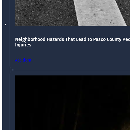
Neighborhood Hazards That Lead to Pasco County Ped
Injuries
Accident