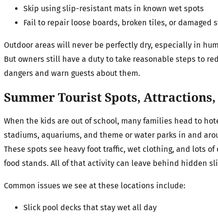
Skip using slip-resistant mats in known wet spots
Fail to repair loose boards, broken tiles, or damaged 
Outdoor areas will never be perfectly dry, especially in hu
But owners still have a duty to take reasonable steps to r
dangers and warn guests about them.
Summer Tourist Spots, Attractions
When the kids are out of school, many families head to hote
stadiums, aquariums, and theme or water parks in and ar
These spots see heavy foot traffic, wet clothing, and lots of
food stands. All of that activity can leave behind hidden sl
Common issues we see at these locations include:
Slick pool decks that stay wet all day