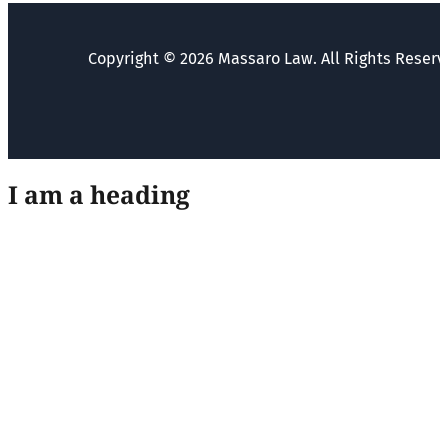
Copyright © 2026 Massaro Law. All Rights Reserv
I am a heading