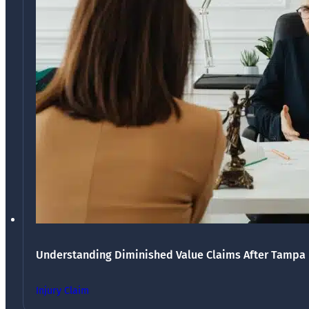
Understanding Diminished Value Claims After Tampa 
Injury Claim