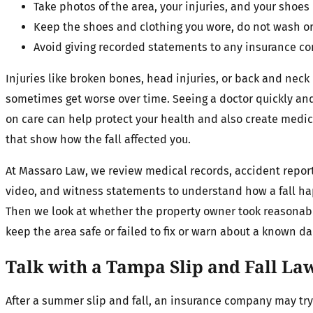
Take photos of the area, your injuries, and your shoe
Keep the shoes and clothing you wore, do not wash 
Avoid giving recorded statements to any insurance c
Injuries like broken bones, head injuries, or back and nec
sometimes get worse over time. Seeing a doctor quickly an
on care can help protect your health and also create medic
that show how the fall affected you.
At Massaro Law, we review medical records, accident report
video, and witness statements to understand how a fall h
Then we look at whether the property owner took reasonabl
keep the area safe or failed to fix or warn about a known da
Talk with a Tampa Slip and Fall La
After a summer slip and fall, an insurance company may try 