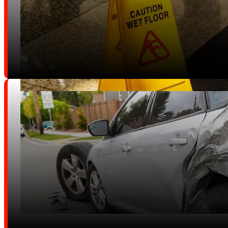
Boating Accidents
Slip and Fall