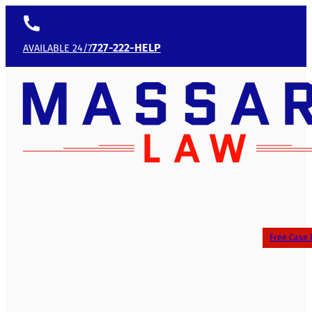
727-222-HELP
AVAILABLE 24/7
Free Case 