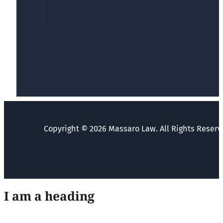
Copyright © 2026 Massaro Law. All Rights Reserv
I am a heading