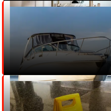
Wrongful Death