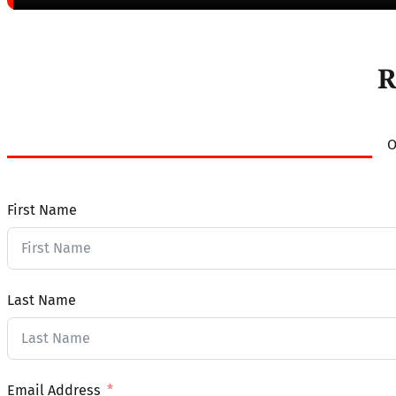
R
O
First Name
Last Name
Email Address