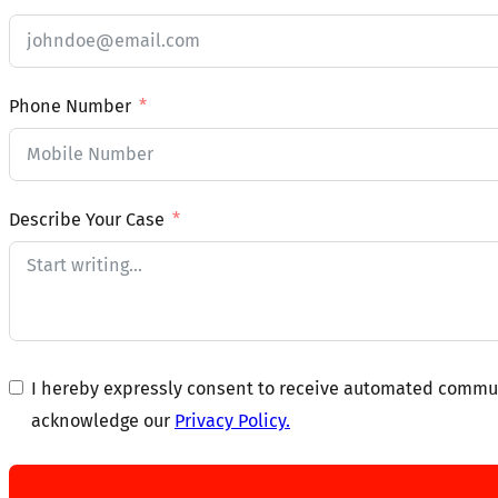
Phone Number
Describe Your Case
I hereby expressly consent to receive automated communi
acknowledge our
Privacy Policy.