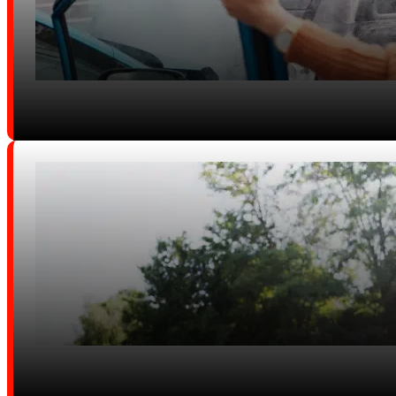
Uber, Lyft & Delivery Crashes
Equine Accidents