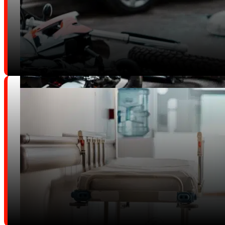
Trucking and Commercial Vehicl
Accidents
Motorcycle Accidents