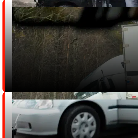
Car Accidents