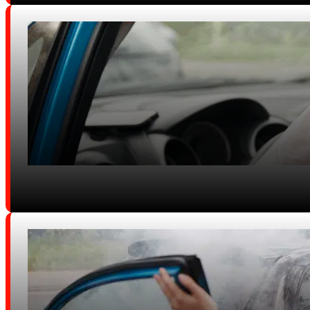
Diminished Value / Vehicle Prope
Damage
DUI Crashes