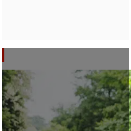
SERVICES