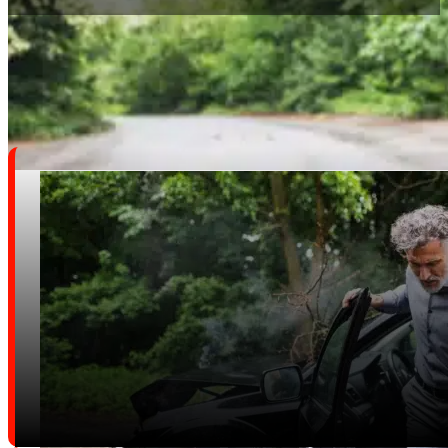
We Handle A Wide Range Of Personal Injury Cases, Inclu