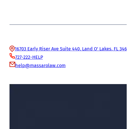
Office Information
16703 Early Riser Ave Suite 440, Land O' Lakes, FL 346
727-222-HELP
help@massarolaw.com