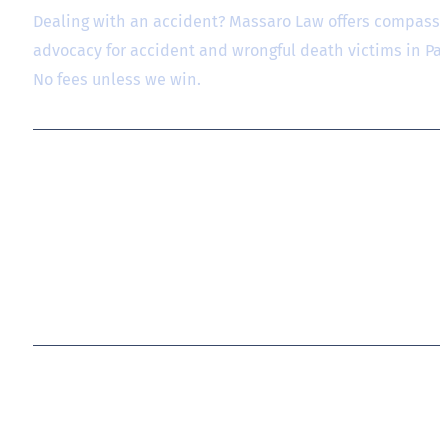
Dealing with an accident? Massaro Law offers compassio
advocacy for accident and wrongful death victims in P
No fees unless we win.