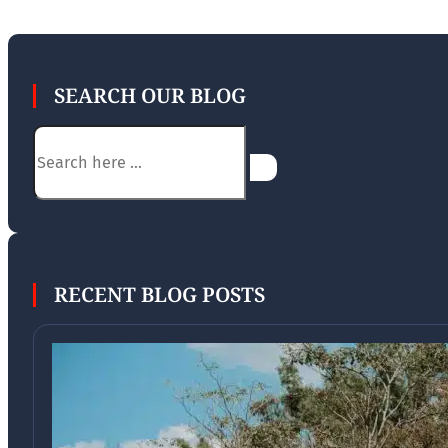
SEARCH OUR BLOG
Search
RECENT BLOG POSTS