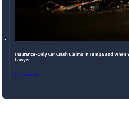
Insurance-Only Car Crash Claims in Tampa and When 
Lawyer
Car Accidents