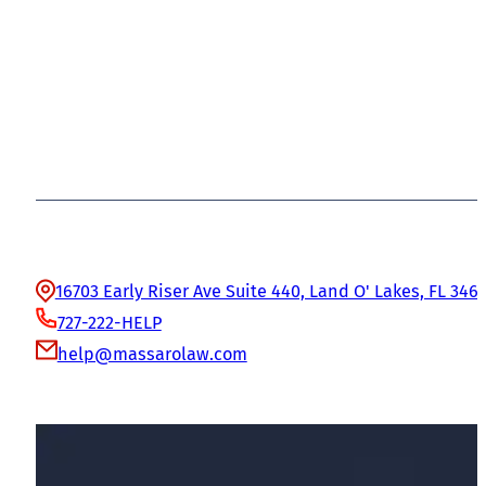
Office Information
16703 Early Riser Ave Suite 440, Land O' Lakes, FL 346
727-222-HELP
help@massarolaw.com