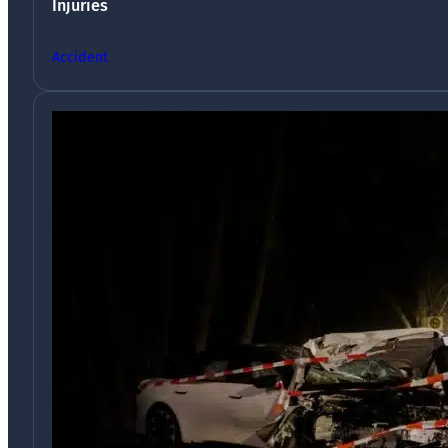
Injuries
Accident