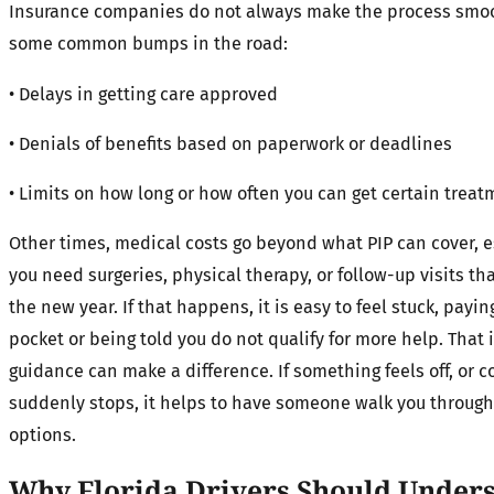
Insurance companies do not always make the process smoo
some common bumps in the road:
• Delays in getting care approved
• Denials of benefits based on paperwork or deadlines
• Limits on how long or how often you can get certain trea
Other times, medical costs go beyond what PIP can cover, es
you need surgeries, physical therapy, or follow-up visits th
the new year. If that happens, it is easy to feel stuck, payin
pocket or being told you do not qualify for more help. That 
guidance can make a difference. If something feels off, or c
suddenly stops, it helps to have someone walk you through
options.
Why Florida Drivers Should Unders