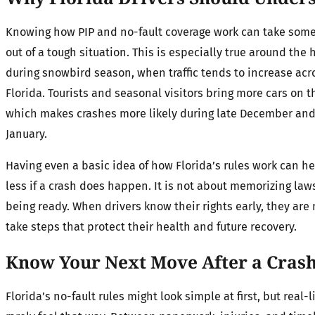
Knowing how PIP and no-fault coverage work can take som
out of a tough situation. This is especially true around the 
during snowbird season, when traffic tends to increase acr
Florida. Tourists and seasonal visitors bring more cars on t
which makes crashes more likely during late December and
January.
Having even a basic idea of how Florida’s rules work can h
less if a crash does happen. It is not about memorizing laws
being ready. When drivers know their rights early, they are 
take steps that protect their health and future recovery.
Know Your Next Move After a Cras
Florida’s no-fault rules might look simple at first, but real-l