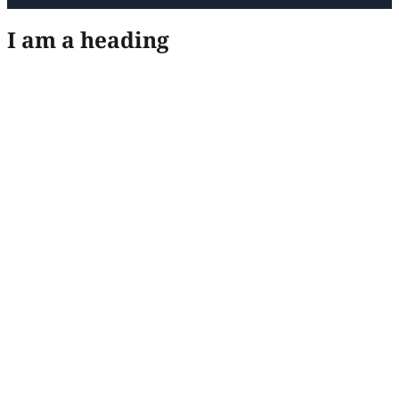
I am a heading