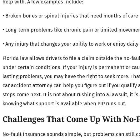
help with. A few examples include:
• Broken bones or spinal injuries that need months of care
• Long-term problems like chronic pain or limited moveme
• Any injury that changes your ability to work or enjoy daily 
Florida law allows drivers to file a claim outside the no-fau
under certain conditions. If your injury is permanent or ca
lasting problems, you may have the right to seek more. Tha
car accident attorney can help you figure out if you qualify
steps come next. It is not about rushing into a lawsuit, it is
knowing what support is available when PIP runs out.
Challenges That Come Up With No-F
No-fault insurance sounds simple, but problems can still 