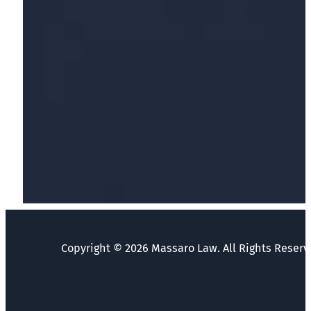
Copyright © 2026 Massaro Law. All Rights Reserv