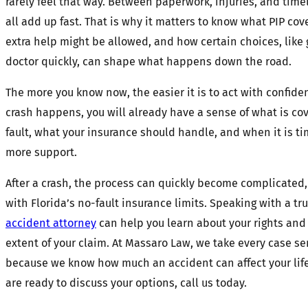
rarely feel that way. Between paperwork, injuries, and timel
all add up fast. That is why it matters to know what PIP co
extra help might be allowed, and how certain choices, like 
doctor quickly, can shape what happens down the road.
The more you know now, the easier it is to act with confidenc
crash happens, you will already have a sense of what is co
fault, what your insurance should handle, and when it is tim
more support.
After a crash, the process can quickly become complicated,
with Florida’s no-fault insurance limits. Speaking with a t
accident attorney
can help you learn about your rights and 
extent of your claim. At Massaro Law, we take every case se
because we know how much an accident can affect your lif
are ready to discuss your options, call us today.