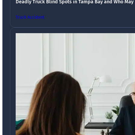
Deadly Truck Blind Spots in Tampa Bay and Who May 
Truck Accident