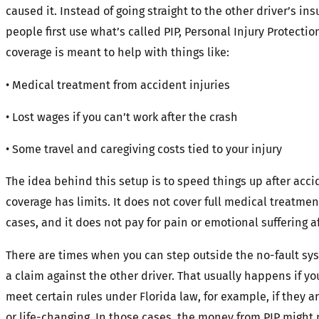
caused it. Instead of going straight to the other driver’s in
people first use what’s called PIP, Personal Injury Protectio
coverage is meant to help with things like:
• Medical treatment from accident injuries
• Lost wages if you can’t work after the crash
• Some travel and caregiving costs tied to your injury
The idea behind this setup is to speed things up after acci
coverage has limits. It does not cover full medical treatme
cases, and it does not pay for pain or emotional suffering af
There are times when you can step outside the no-fault sys
a claim against the other driver. That usually happens if you
meet certain rules under Florida law, for example, if they 
or life-changing. In those cases, the money from PIP might 