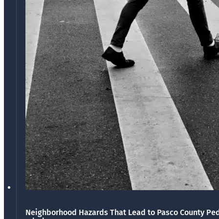
Neighborhood Hazards That Lead to Pasco County Ped