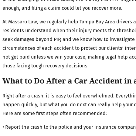
enough, and filing a claim could let you recover more.
At Massaro Law, we regularly help Tampa Bay Area drivers 
residents understand when their injury meets the threshol
seek damages beyond PIP, and we know how to investigate
circumstances of each accident to protect our clients’ inte
not get paid unless we win your case, making legal help acc
those facing tough recovery decisions.
What to Do After a Car Accident in 
Right after a crash, it is easy to feel overwhelmed. Everyth
happen quickly, but what you do next can really help your c
Here are some first steps often recommended:
• Report the crash to the police and your insurance compa