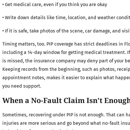
• Get medical care, even if you think you are okay
• Write down details like time, location, and weather condi
• If it is safe, take photos of the scene, car damage, and visi
Timing matters, too. PIP coverage has strict deadlines in Flo
including a 14-day window for getting medical treatment. I
is missed, the insurance company may deny part of your be
Keeping records from the beginning, such as photos, receip
appointment notes, makes it easier to explain what happ
you need support.
When a No-Fault Claim Isn’t Enoug
Sometimes, recovering under PIP is not enough. That can
injuries are more serious and go beyond what no-fault ins