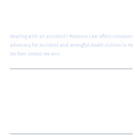
Dealing with an accident? Massaro Law offers compassio
advocacy for accident and wrongful death victims in P
No fees unless we win.