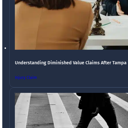
Understanding Diminished Value Claims After Tampa 
Injury Claim