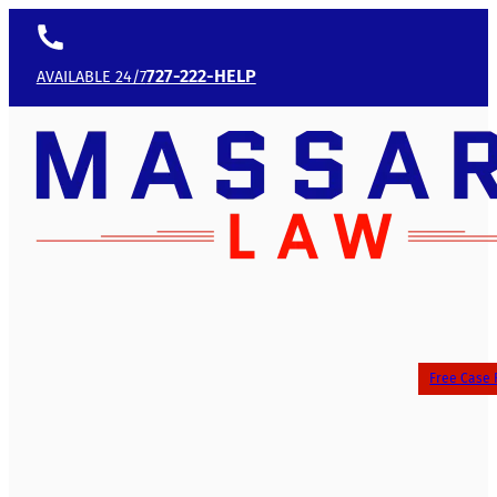
727-222-HELP
AVAILABLE 24/7
Free Case 