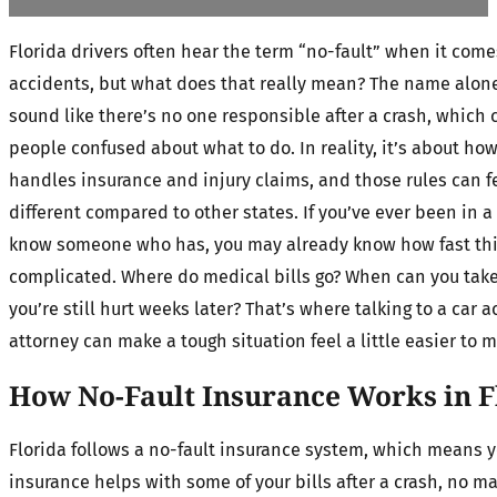
Florida drivers often hear the term “no-fault” when it come
accidents, but what does that really mean? The name alon
sound like there’s no one responsible after a crash, which 
people confused about what to do. In reality, it’s about how
handles insurance and injury claims, and those rules can fe
different compared to other states. If you’ve ever been in a 
know someone who has, you may already know how fast thi
complicated. Where do medical bills go? When can you take 
you’re still hurt weeks later? That’s where talking to a car 
attorney can make a tough situation feel a little easier to 
How No-Fault Insurance Works in F
Florida follows a no-fault insurance system, which means 
insurance helps with some of your bills after a crash, no m