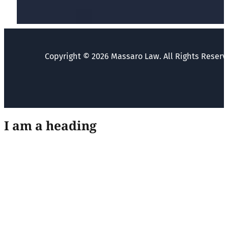
Copyright © 2026 Massaro Law. All Rights Reserv
I am a heading