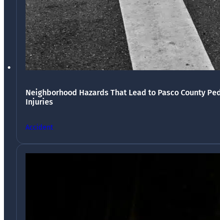
Neighborhood Hazards That Lead to Pasco County Ped
Injuries
Accident