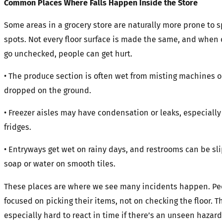
Common Places Where Falls Happen Inside the Store
Some areas in a grocery store are naturally more prone to sp
spots. Not every floor surface is made the same, and when 
go unchecked, people can get hurt.
• The produce section is often wet from misting machines o
dropped on the ground.
• Freezer aisles may have condensation or leaks, especially
fridges.
• Entryways get wet on rainy days, and restrooms can be sl
soap or water on smooth tiles.
These places are where we see many incidents happen. Pe
focused on picking their items, not on checking the floor. T
especially hard to react in time if there’s an unseen hazard