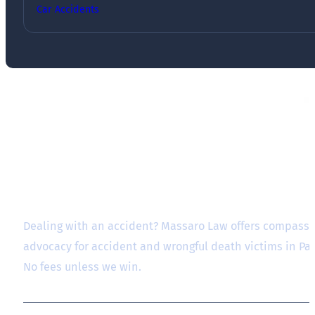
Car Accidents
Dealing with an accident? Massaro Law offers compassio
advocacy for accident and wrongful death victims in P
No fees unless we win.