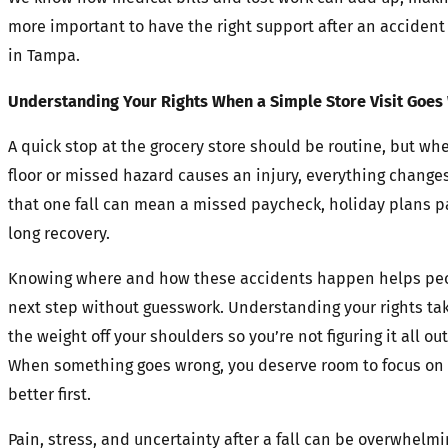
more important to have the right support after an accident
in Tampa.
Understanding Your Rights When a Simple Store Visit Goes
A quick stop at the grocery store should be routine, but wh
floor or missed hazard causes an injury, everything changes
that one fall can mean a missed paycheck, holiday plans p
long recovery.
Knowing where and how these accidents happen helps peo
next step without guesswork. Understanding your rights ta
the weight off your shoulders so you’re not figuring it all ou
When something goes wrong, you deserve room to focus on 
better first.
Pain, stress, and uncertainty after a fall can be overwhelmi