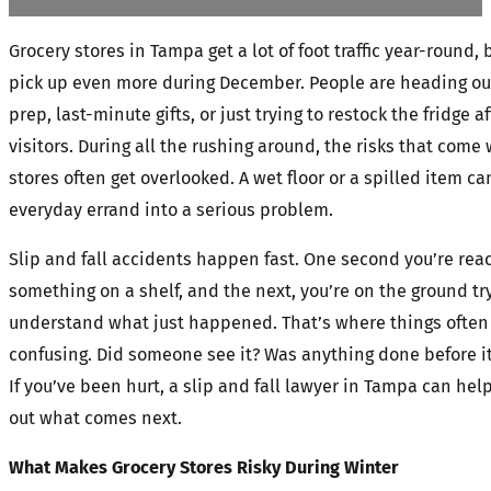
Grocery stores in Tampa get a lot of foot traffic year-round, 
pick up even more during December. People are heading out
prep, last-minute gifts, or just trying to restock the fridge a
visitors. During all the rushing around, the risks that com
stores often get overlooked. A wet floor or a spilled item ca
everyday errand into a serious problem.
Slip and fall accidents happen fast. One second you’re reac
something on a shelf, and the next, you’re on the ground tr
understand what just happened. That’s where things often
confusing. Did someone see it? Was anything done before 
If you’ve been hurt, a slip and fall lawyer in Tampa can help
out what comes next.
What Makes Grocery Stores Risky During Winter