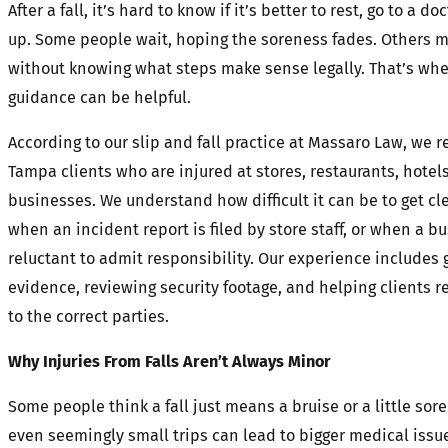
After a fall, it’s hard to know if it’s better to rest, go to a do
up. Some people wait, hoping the soreness fades. Others 
without knowing what steps make sense legally. That’s whe
guidance can be helpful.
According to our slip and fall practice at Massaro Law, we r
Tampa clients who are injured at stores, restaurants, hotel
businesses. We understand how difficult it can be to get c
when an incident report is filed by store staff, or when a bu
reluctant to admit responsibility. Our experience includes 
evidence, reviewing security footage, and helping clients re
to the correct parties.
Why Injuries From Falls Aren’t Always Minor
Some people think a fall just means a bruise or a little sor
even seemingly small trips can lead to bigger medical issue