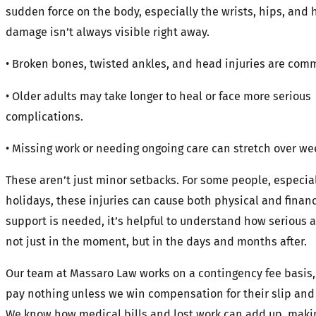
sudden force on the body, especially the wrists, hips, and 
damage isn’t always visible right away.
• Broken bones, twisted ankles, and head injuries are comm
• Older adults may take longer to heal or face more serious
complications.
• Missing work or needing ongoing care can stretch over wee
These aren’t just minor setbacks. For some people, especia
holidays, these injuries can cause both physical and financi
support is needed, it’s helpful to understand how serious a 
not just in the moment, but in the days and months after.
Our team at Massaro Law works on a contingency fee basis, 
pay nothing unless we win compensation for their slip and f
We know how medical bills and lost work can add up, makin