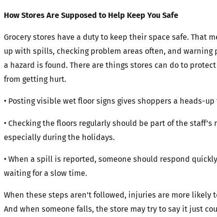
How Stores Are Supposed to Help Keep You Safe
Grocery stores have a duty to keep their space safe. That 
up with spills, checking problem areas often, and warning
a hazard is found. There are things stores can do to protec
from getting hurt.
• Posting visible wet floor signs gives shoppers a heads-up 
• Checking the floors regularly should be part of the staff’s 
especially during the holidays.
• When a spill is reported, someone should respond quickly
waiting for a slow time.
When these steps aren’t followed, injuries are more likely 
And when someone falls, the store may try to say it just co