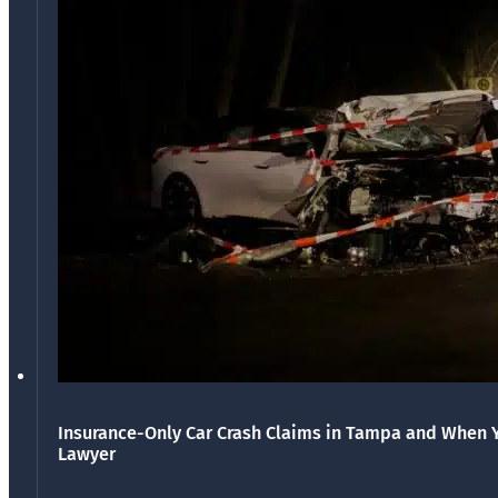
Insurance-Only Car Crash Claims in Tampa and When 
Lawyer