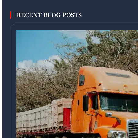
RECENT BLOG POSTS