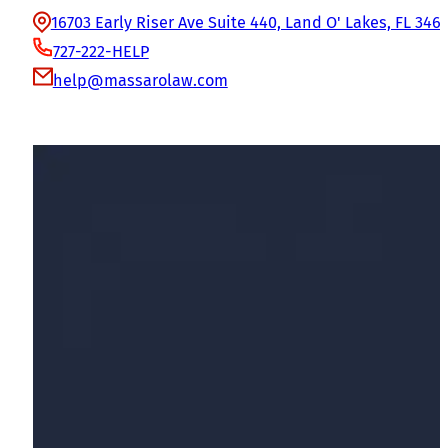
16703 Early Riser Ave Suite 440, Land O' Lakes, FL 346
727-222-HELP
help@massarolaw.com