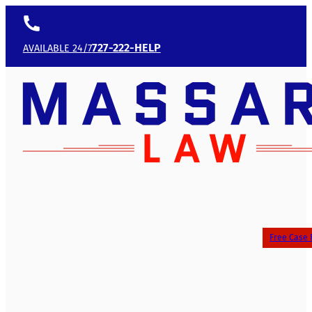
727-222-HELP
AVAILABLE 24/7
Free Case 