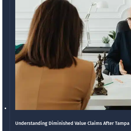
Understanding Diminished Value Claims After Tampa 