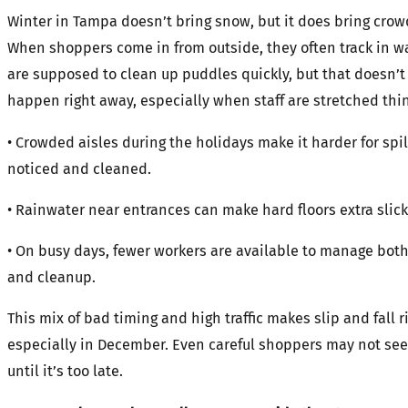
Winter in Tampa doesn’t bring snow, but it does bring crow
When shoppers come in from outside, they often track in wa
are supposed to clean up puddles quickly, but that doesn’t
happen right away, especially when staff are stretched thin
• Crowded aisles during the holidays make it harder for spil
noticed and cleaned.
• Rainwater near entrances can make hard floors extra slick
• On busy days, fewer workers are available to manage both
and cleanup.
This mix of bad timing and high traffic makes slip and fall r
especially in December. Even careful shoppers may not see
until it’s too late.