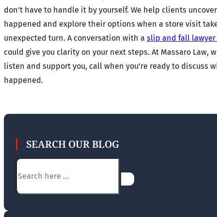
don’t have to handle it by yourself. We help clients uncove
happened and explore their options when a store visit tak
unexpected turn. A conversation with a
slip and fall lawye
could give you clarity on your next steps. At Massaro Law, w
listen and support you, call when you’re ready to discuss 
happened.
SEARCH OUR BLOG
Search