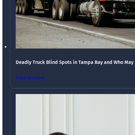
Deadly Truck Blind Spots in Tampa Bay and Who May 
Truck Accident