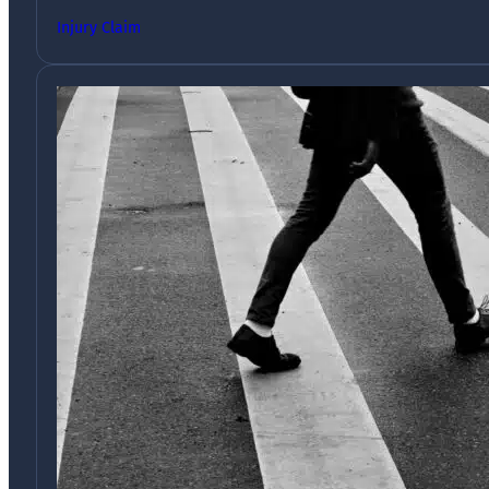
Injury Claim