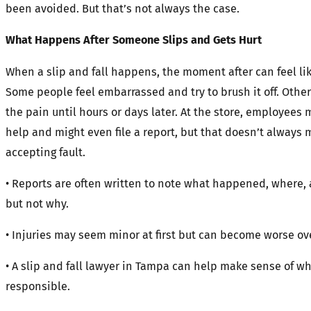
been avoided. But that’s not always the case.
What Happens After Someone Slips and Gets Hurt
When a slip and fall happens, the moment after can feel lik
Some people feel embarrassed and try to brush it off. Other
the pain until hours or days later. At the store, employees m
help and might even file a report, but that doesn’t always 
accepting fault.
• Reports are often written to note what happened, where,
but not why.
• Injuries may seem minor at first but can become worse ov
• A slip and fall lawyer in Tampa can help make sense of wh
responsible.