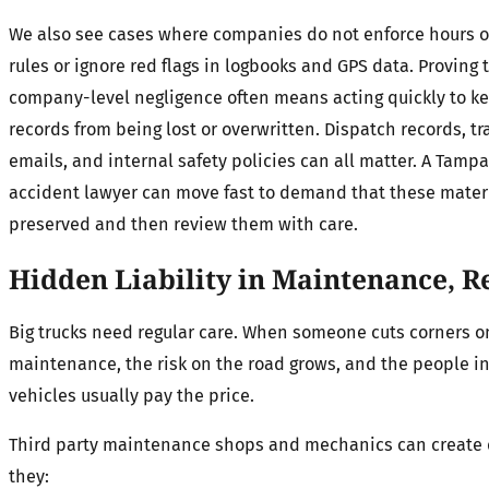
We also see cases where companies do not enforce hours o
rules or ignore red flags in logbooks and GPS data. Proving t
company-level negligence often means acting quickly to k
records from being lost or overwritten. Dispatch records, tra
emails, and internal safety policies can all matter. A Tampa
accident lawyer can move fast to demand that these mater
preserved and then review them with care.
Hidden Liability in Maintenance, 
Big trucks need regular care. When someone cuts corners o
maintenance, the risk on the road grows, and the people i
vehicles usually pay the price.
Third party maintenance shops and mechanics can create 
they: