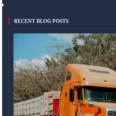
RECENT BLOG POSTS