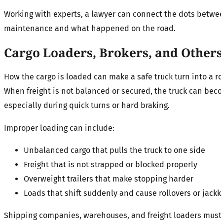
Working with experts, a lawyer can connect the dots betwe
maintenance and what happened on the road.
Cargo Loaders, Brokers, and Other
How the cargo is loaded can make a safe truck turn into a ro
When freight is not balanced or secured, the truck can be
especially during quick turns or hard braking.
Improper loading can include:
Unbalanced cargo that pulls the truck to one side
Freight that is not strapped or blocked properly
Overweight trailers that make stopping harder
Loads that shift suddenly and cause rollovers or jackk
Shipping companies, warehouses, and freight loaders must