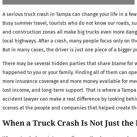
A serious truck crash in Tampa can change your life in a fe
Busy summer travel, tourists who do not know our roads, s
and construction zones all make big trucks even more dang
local highways. After a crash, many people focus only on the
But in many cases, the driver is just one piece of a bigger 
There may be several hidden parties that share blame for 
happened to you or your family. Finding all of them can ope
more insurance coverage and more money available for med
lost income, and long-term support. That is where a Tampa
accident lawyer can make a real difference by looking beh
scenes at the people and companies that helped create the
When a Truck Crash Is Not Just the 