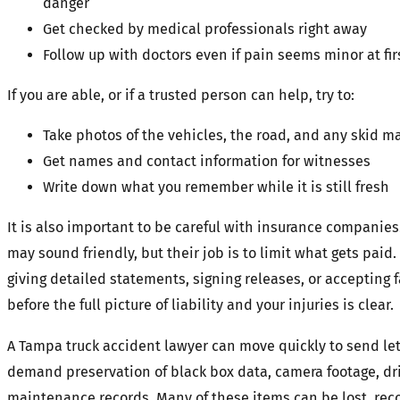
danger
Get checked by medical professionals right away
Follow up with doctors even if pain seems minor at fir
If you are able, or if a trusted person can help, try to:
Take photos of the vehicles, the road, and any skid ma
Get names and contact information for witnesses
Write down what you remember while it is still fresh
It is also important to be careful with insurance companies
may sound friendly, but their job is to limit what gets paid.
giving detailed statements, signing releases, or accepting
before the full picture of liability and your injuries is clear.
A Tampa truck accident lawyer can move quickly to send let
demand preservation of black box data, camera footage, dri
maintenance records. Many of these items can be lost, reco