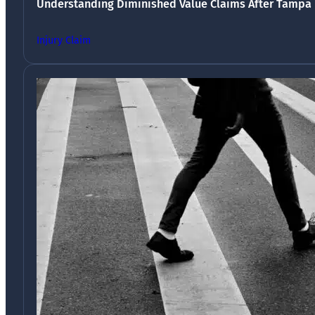
Understanding Diminished Value Claims After Tampa 
Injury Claim