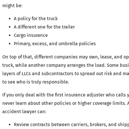
might be:
A policy for the truck
A different one for the trailer
Cargo insurance
Primary, excess, and umbrella policies
On top of that, different companies may own, lease, and op
truck, while another company arranges the load. Some bus
layers of LLCs and subcontractors to spread out risk and ma
to see who is truly responsible.
If you only deal with the first insurance adjuster who calls 
never learn about other policies or higher coverage limits.
accident lawyer can:
Review contracts between carriers, brokers, and ship