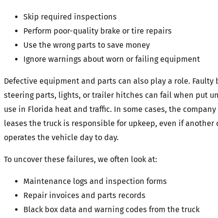
Skip required inspections
Perform poor-quality brake or tire repairs
Use the wrong parts to save money
Ignore warnings about worn or failing equipment
Defective equipment and parts can also play a role. Faulty b
steering parts, lights, or trailer hitches can fail when put 
use in Florida heat and traffic. In some cases, the company
leases the truck is responsible for upkeep, even if anothe
operates the vehicle day to day.
To uncover these failures, we often look at:
Maintenance logs and inspection forms
Repair invoices and parts records
Black box data and warning codes from the truck