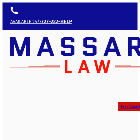
727-222-HELP
AVAILABLE 24/7
Free Case 