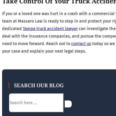
Take Control Of Your Truck Accide
If you or a loved one was hurt in a crash with a commercial 
team at Massaro Law is ready to step in and protect your ri
dedicated
Tampa truck accident lawyer
can investigate the 
deal with the insurance companies, and pursue the compe
need to move forward. Reach out to
contact us
today so we 
your case and explain your next legal steps.
SEARCH OUR BLOG
Search