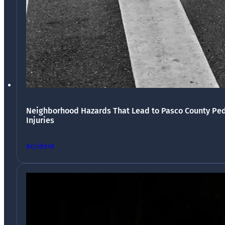
Neighborhood Hazards That Lead to Pasco County Ped
Injuries
Accident