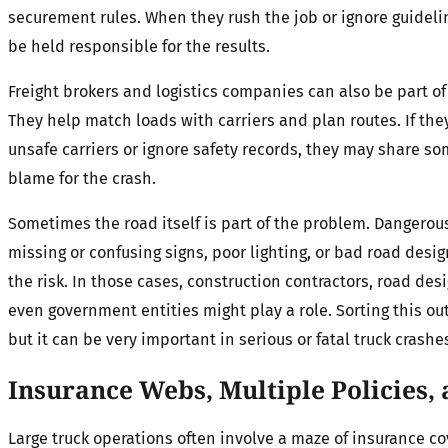
securement rules. When they rush the job or ignore guideli
be held responsible for the results.
Freight brokers and logistics companies can also be part of 
They help match loads with carriers and plan routes. If th
unsafe carriers or ignore safety records, they may share so
blame for the crash.
Sometimes the road itself is part of the problem. Dangerou
missing or confusing signs, poor lighting, or bad road desi
the risk. In those cases, construction contractors, road desi
even government entities might play a role. Sorting this ou
but it can be very important in serious or fatal truck crashe
Insurance Webs, Multiple Policies,
Large truck operations often involve a maze of insurance co