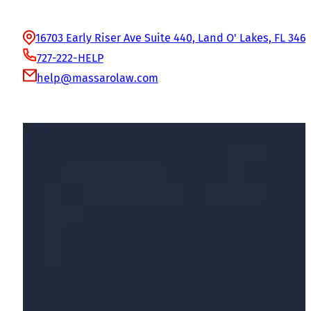
Office Information
16703 Early Riser Ave Suite 440, Land O' Lakes, FL 346
727-222-HELP
help@massarolaw.com