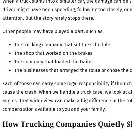
When a truck slams into a smaller car, the damage can be s
driver might have been speeding, following too closely, or 
attention. But the story rarely stops there.
Other people may have played a part, such as:
The trucking company that set the schedule
The shop that worked on the brakes
The company that loaded the trailer
The businesses that arranged the route or chose the c
Each of these can carry some legal responsibility if their 
cause the crash. When we handle a truck case, we look at al
angles. That wider view can make a big difference in the to
compensation available to you and your family.
How Trucking Companies Quietly S