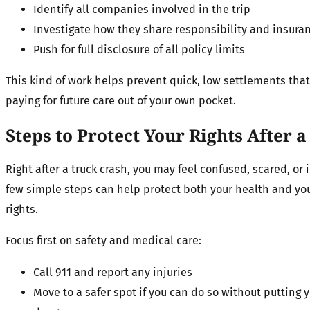
Identify all companies involved in the trip
Investigate how they share responsibility and insura
Push for full disclosure of all policy limits
This kind of work helps prevent quick, low settlements that
paying for future care out of your own pocket.
Steps to Protect Your Rights After
Right after a truck crash, you may feel confused, scared, or 
few simple steps can help protect both your health and you
rights.
Focus first on safety and medical care:
Call 911 and report any injuries
Move to a safer spot if you can do so without putting 