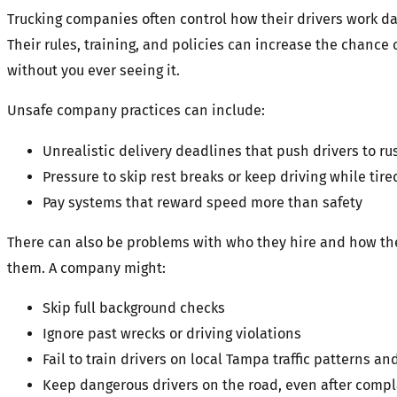
Trucking companies often control how their drivers work da
Their rules, training, and policies can increase the chance 
without you ever seeing it.
Unsafe company practices can include:
Unrealistic delivery deadlines that push drivers to ru
Pressure to skip rest breaks or keep driving while tire
Pay systems that reward speed more than safety
There can also be problems with who they hire and how t
them. A company might:
Skip full background checks
Ignore past wrecks or driving violations
Fail to train drivers on local Tampa traffic patterns 
Keep dangerous drivers on the road, even after compl