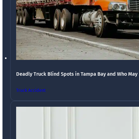
Deadly Truck Blind Spots in Tampa Bay and Who May 
Truck Accident