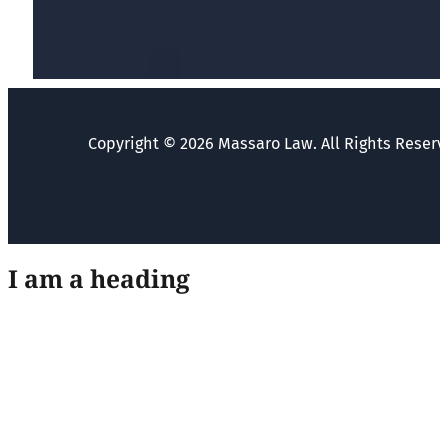
Copyright © 2026 Massaro Law. All Rights Reserv
I am a heading