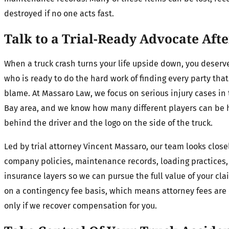
destroyed if no one acts fast.
Talk to a Trial-Ready Advocate Aft
When a truck crash turns your life upside down, you deser
who is ready to do the hard work of finding every party tha
blame. At Massaro Law, we focus on serious injury cases i
Bay area, and we know how many different players can be 
behind the driver and the logo on the side of the truck.
Led by trial attorney Vincent Massaro, our team looks close
company policies, maintenance records, loading practices
insurance layers so we can pursue the full value of your cl
on a contingency fee basis, which means attorney fees are 
only if we recover compensation for you.