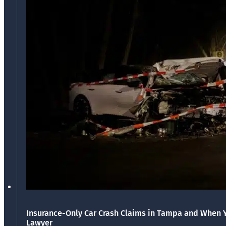
Insurance-Only Car Crash Claims in Tampa and When 
Lawyer