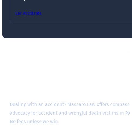
Car Accidents
Dealing with an accident? Massaro Law offers compassio
advocacy for accident and wrongful death victims in P
No fees unless we win.