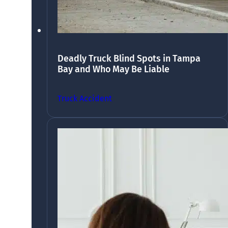
Deadly Truck Blind Spots in Tampa
Bay and Who May Be Liable
Truck Accident