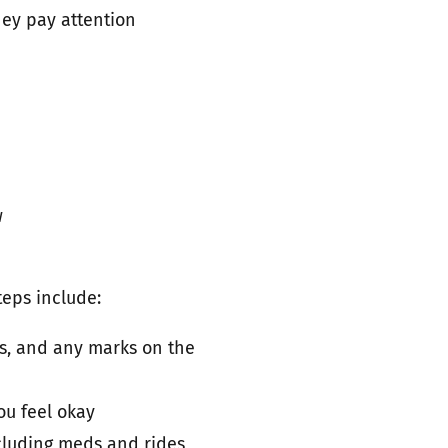
hey pay attention
w
teps include:
s, and any marks on the
ou feel okay
ncluding meds and rides