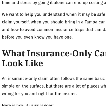
time and stress by going it alone can end up costing a
We want to help you understand when it may be safe 
claim yourself, when you should bring in a Tampa car
and how to avoid common insurance traps that can 
before you even know you have one.
What Insurance-Only Car
Look Like
An insurance-only claim often follows the same basic 
simple on the surface, but there are a lot of places w
wrong for you and right for the insurer.
Here is how it usually goes: