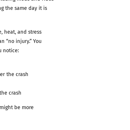
g the same day it is
 heat, and stress
n “no injury.” You
u notice:
er the crash
the crash
 might be more