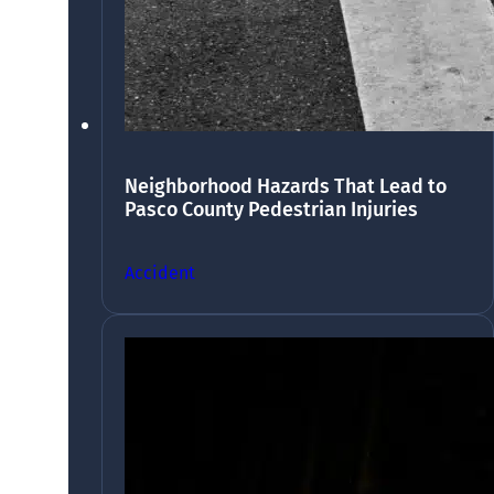
Neighborhood Hazards That Lead to
Pasco County Pedestrian Injuries
Accident