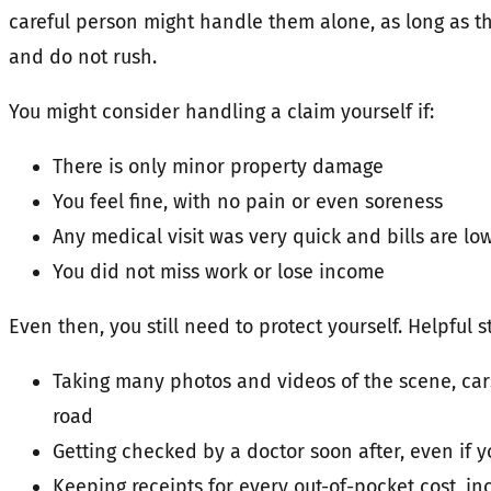
careful person might handle them alone, as long as t
and do not rush.
You might consider handling a claim yourself if:
There is only minor property damage
You feel fine, with no pain or even soreness
Any medical visit was very quick and bills are lo
You did not miss work or lose income
Even then, you still need to protect yourself. Helpful s
Taking many photos and videos of the scene, car
road
Getting checked by a doctor soon after, even if y
Keeping receipts for every out-of-pocket cost, i