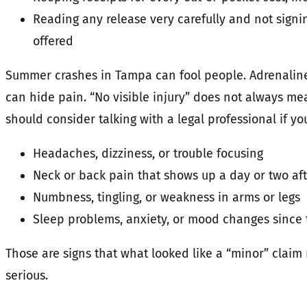
Reading any release very carefully and not signin
offered
Summer crashes in Tampa can fool people. Adrenaline,
can hide pain. “No visible injury” does not always mea
should consider talking with a legal professional if yo
Headaches, dizziness, or trouble focusing
Neck or back pain that shows up a day or two aft
Numbness, tingling, or weakness in arms or legs
Sleep problems, anxiety, or mood changes since 
Those are signs that what looked like a “minor” claim
serious.