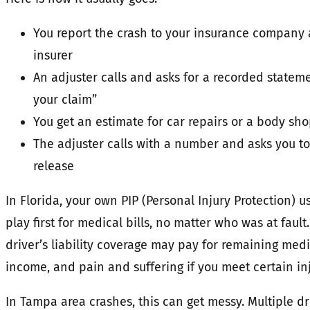
You report the crash to your insurance company 
insurer
An adjuster calls and asks for a recorded statem
your claim”
You get an estimate for car repairs or a body sh
The adjuster calls with a number and asks you to
release
In Florida, your own PIP (Personal Injury Protection) u
play first for medical bills, no matter who was at fault
driver’s liability coverage may pay for remaining medic
income, and pain and suffering if you meet certain in
In Tampa area crashes, this can get messy. Multiple dr