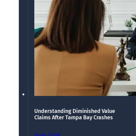
Understanding Diminished Value
Claims After Tampa Bay Crashes
Injury Claim