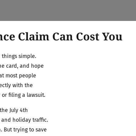
nce Claim Can Cost You
 things simple.
the card, and hope
hat most people
ectly with the
 filing a lawsuit.
he July 4th
 and holiday traffic.
. But trying to save