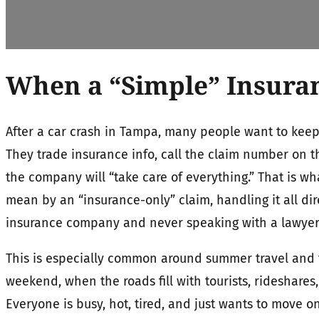
When a “Simple” Insura
After a car crash in Tampa, many people want to keep
They trade insurance info, call the claim number on 
the company will “take care of everything.” That is w
mean by an “insurance-only” claim, handling it all dir
insurance company and never speaking with a lawyer or
This is especially common around summer travel and t
weekend, when the roads fill with tourists, rideshares,
Everyone is busy, hot, tired, and just wants to move on