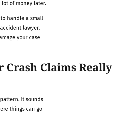
 lot of money later.
to handle a small
 accident lawyer,
damage your case
 Crash Claims Really
pattern. It sounds
here things can go