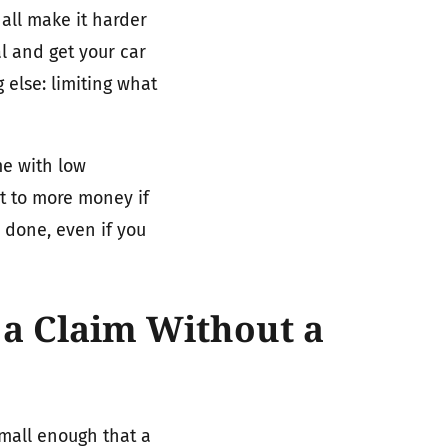
 all make it harder
l and get your car
else: limiting what
me with low
t to more money if
y done, even if you
a Claim Without a
small enough that a