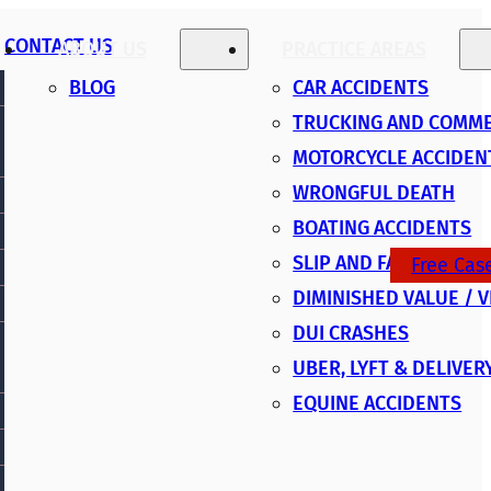
CONTACT US
ABOUT US
PRACTICE AREAS
BLOG
CAR ACCIDENTS
TRUCKING AND COMME
MOTORCYCLE ACCIDEN
WRONGFUL DEATH
BOATING ACCIDENTS
SLIP AND FALL
Free Cas
DIMINISHED VALUE / 
DUI CRASHES
UBER, LYFT & DELIVER
EQUINE ACCIDENTS