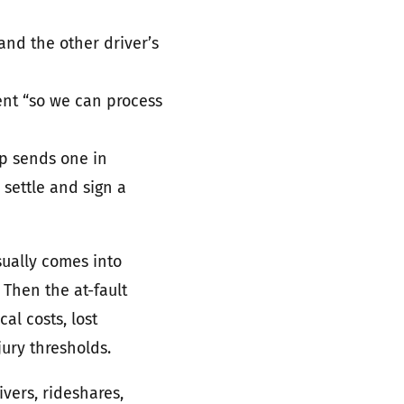
and the other driver’s
ent “so we can process
op sends one in
 settle and sign a
sually comes into
. Then the at-fault
al costs, lost
jury thresholds.
ivers, rideshares,