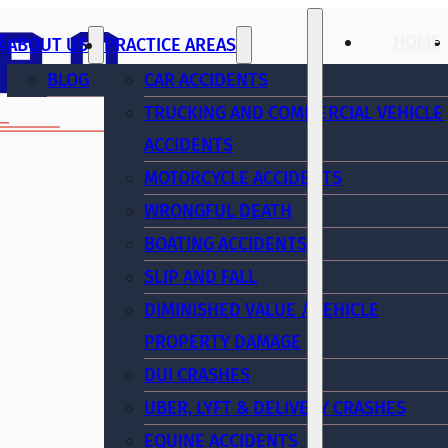
E
HOME
ABOUT US
PRACTICE AREAS
BLOG
CAR ACCIDENTS
TRUCKING AND COMMERCIAL VEHICLE
ACCIDENTS
MOTORCYCLE ACCIDENTS
WRONGFUL DEATH
BOATING ACCIDENTS
SLIP AND FALL
DIMINISHED VALUE / VEHICLE
PROPERTY DAMAGE
DUI CRASHES
UBER, LYFT & DELIVERY CRASHES
EQUINE ACCIDENTS