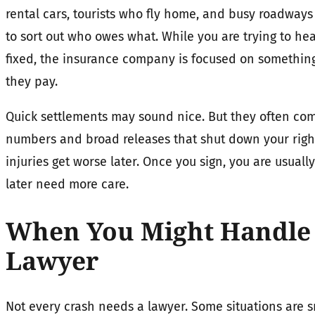
rental cars, tourists who fly home, and busy roadways
to sort out who owes what. While you are trying to hea
fixed, the insurance company is focused on something 
they pay.
Quick settlements may sound nice. But they often co
numbers and broad releases that shut down your righ
injuries get worse later. Once you sign, you are usuall
later need more care.
When You Might Handle 
Lawyer
Not every crash needs a lawyer. Some situations are 