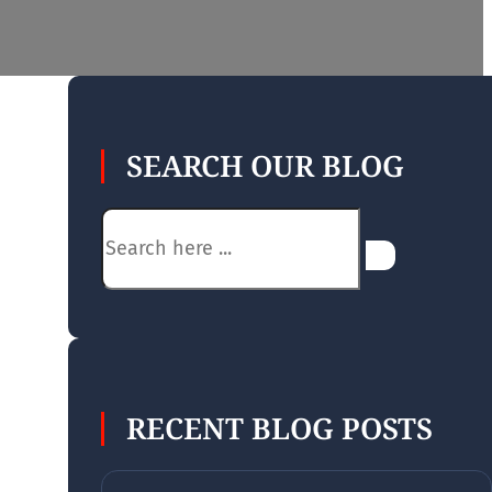
SEARCH OUR BLOG
Search
RECENT BLOG POSTS